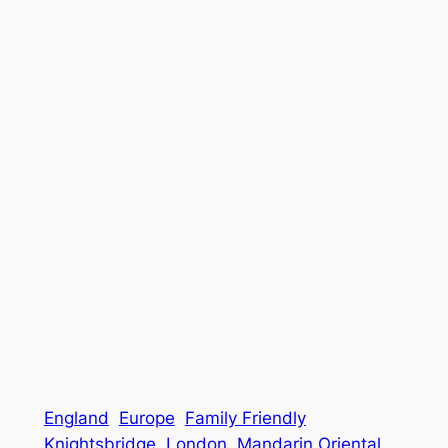
England
Europe
Family Friendly
Knightsbridge
London
Mandarin Oriental