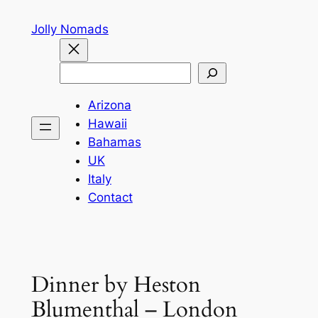
Skip
Jolly Nomads
to
content
Search
Arizona
Hawaii
Bahamas
UK
Italy
Contact
Dinner by Heston
Blumenthal – London