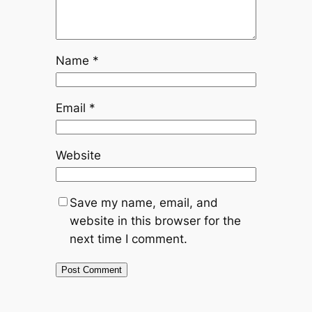
Name
*
Email
*
Website
Save my name, email, and
website in this browser for the
next time I comment.