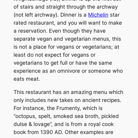
of stairs and straight through the archway
(not left archway). Dinner is a
Michelin
star
rated restaurant, and you will want to make
a reservation. Even though they have
separate vegan and vegetarian menus, this
is not a place for vegans or vegetarians; at
least do not expect for vegans or
vegetarians to get full or have the same
experience as an omnivore or someone who
eats meat.
This restaurant has an amazing menu which
only includes new takes on ancient recipes.
For instance, the Frumenty, which is
“octopus, spelt, smoked sea broth, pickled
dulse & lovage”, and is from a royal cook
book from 1390 AD. Other examples are