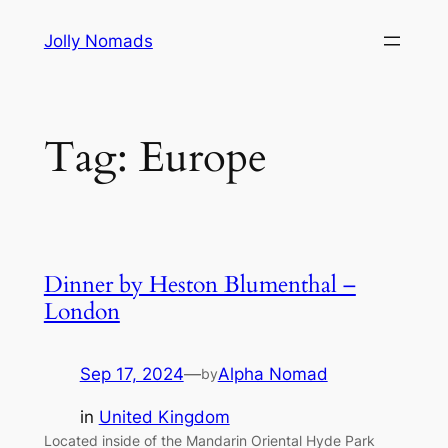
Skip
Jolly Nomads
to
content
Tag:
Europe
Dinner by Heston Blumenthal –
London
Sep 17, 2024
—
Alpha Nomad
by
in
United Kingdom
Located inside of the Mandarin Oriental Hyde Park