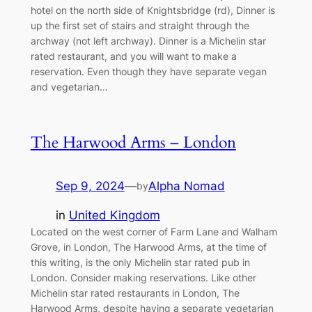
hotel on the north side of Knightsbridge (rd), Dinner is
up the first set of stairs and straight through the
archway (not left archway). Dinner is a Michelin star
rated restaurant, and you will want to make a
reservation. Even though they have separate vegan
and vegetarian…
The Harwood Arms – London
Sep 9, 2024
—
Alpha Nomad
by
in
United Kingdom
Located on the west corner of Farm Lane and Walham
Grove, in London, The Harwood Arms, at the time of
this writing, is the only Michelin star rated pub in
London. Consider making reservations. Like other
Michelin star rated restaurants in London, The
Harwood Arms, despite having a separate vegetarian