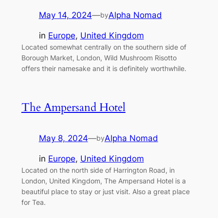
May 14, 2024
—
Alpha Nomad
by
in
Europe
, 
United Kingdom
Located somewhat centrally on the southern side of
Borough Market, London, Wild Mushroom Risotto
offers their namesake and it is definitely worthwhile.
The Ampersand Hotel
May 8, 2024
—
Alpha Nomad
by
in
Europe
, 
United Kingdom
Located on the north side of Harrington Road, in
London, United Kingdom, The Ampersand Hotel is a
beautiful place to stay or just visit. Also a great place
for Tea.