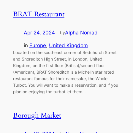
BRAT Restaurant
Apr 24, 2024
—
Alpha Nomad
by
in
Europe
, 
United Kingdom
Located on the southeast corner of Redchurch Street
and Shoreditch High Street, in London, United
Kingdom, on the first floor (British)/second floor
(American), BRAT Shoreditch is a Michelin star rated
restaurant famous for their namesake, the Whole
Turbot. You will want to make a reservation, and if you
plan on enjoying the turbot let them…
Borough Market