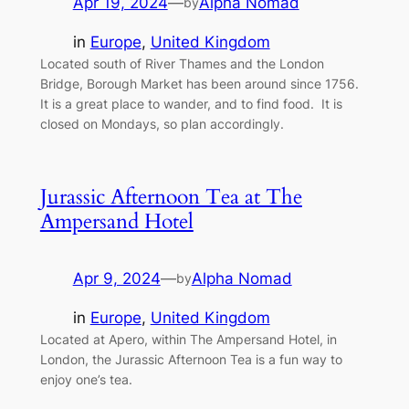
Apr 19, 2024
—
Alpha Nomad
by
in
Europe
, 
United Kingdom
Located south of River Thames and the London
Bridge, Borough Market has been around since 1756.
It is a great place to wander, and to find food. It is
closed on Mondays, so plan accordingly.
Jurassic Afternoon Tea at The
Ampersand Hotel
Apr 9, 2024
—
Alpha Nomad
by
in
Europe
, 
United Kingdom
Located at Apero, within The Ampersand Hotel, in
London, the Jurassic Afternoon Tea is a fun way to
enjoy one’s tea.