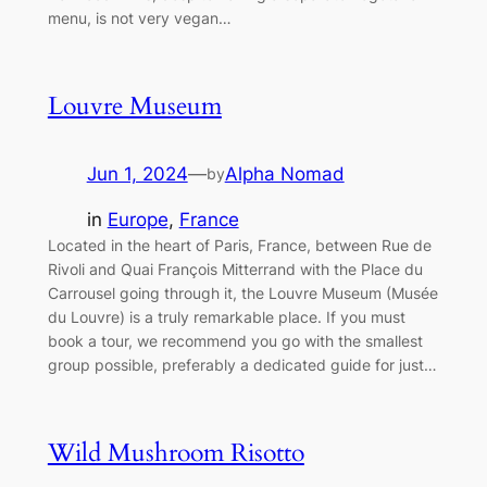
menu, is not very vegan…
Louvre Museum
Jun 1, 2024
—
Alpha Nomad
by
in
Europe
, 
France
Located in the heart of Paris, France, between Rue de
Rivoli and Quai François Mitterrand with the Place du
Carrousel going through it, the Louvre Museum (Musée
du Louvre) is a truly remarkable place. If you must
book a tour, we recommend you go with the smallest
group possible, preferably a dedicated guide for just…
Wild Mushroom Risotto