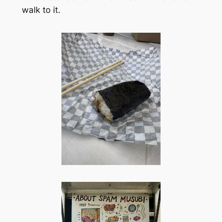
walk to it.