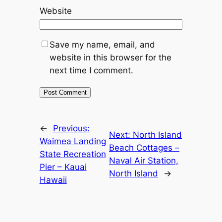
Website
Save my name, email, and
website in this browser for the
next time I comment.
←
Previous:
Next:
North Island
Waimea Landing
Beach Cottages –
State Recreation
Naval Air Station,
Pier – Kauai
North Island
→
Hawaii