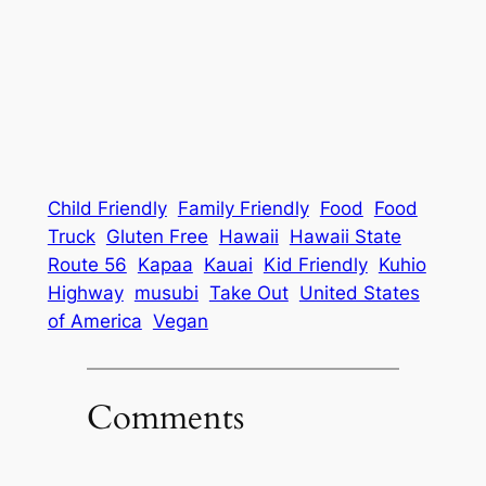
Child Friendly
Family Friendly
Food
Food
Truck
Gluten Free
Hawaii
Hawaii State
Route 56
Kapaa
Kauai
Kid Friendly
Kuhio
Highway
musubi
Take Out
United States
of America
Vegan
Comments