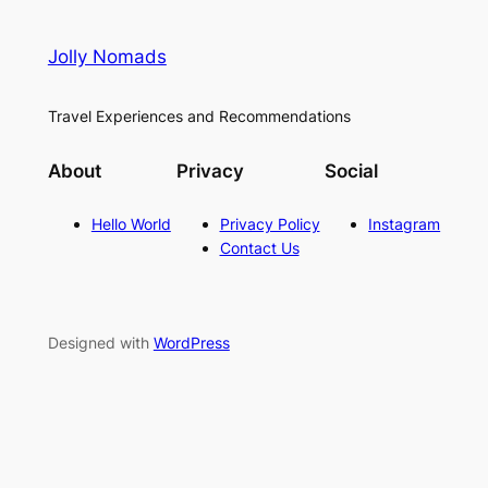
Jolly Nomads
Travel Experiences and Recommendations
About
Privacy
Social
Hello World
Privacy Policy
Instagram
Contact Us
Designed with
WordPress