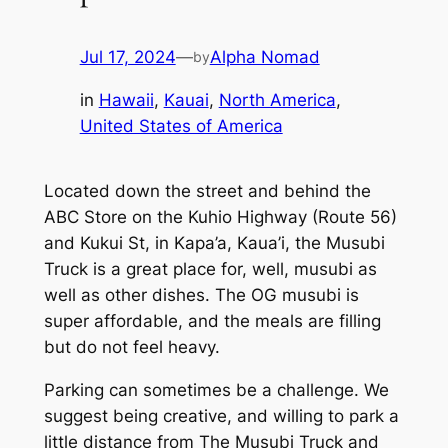
Jul 17, 2024
—
Alpha Nomad
by
in
Hawaii
, 
Kauai
, 
North America
, 
United States of America
Located down the street and behind the
ABC Store on the Kuhio Highway (Route 56)
and Kukui St, in Kapa’a, Kaua’i, the Musubi
Truck is a great place for, well, musubi as
well as other dishes. The OG musubi is
super affordable, and the meals are filling
but do not feel heavy.
Parking can sometimes be a challenge. We
suggest being creative, and willing to park a
little distance from The Musubi Truck and