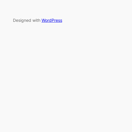
Designed with
WordPress