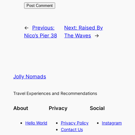
←
Previous:
Next:
Raised By
Nico’s Pier 38
The Waves
→
Jolly Nomads
Travel Experiences and Recommendations
About
Privacy
Social
Hello World
Privacy Policy
Instagram
Contact Us