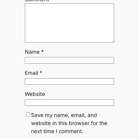
Name
*
Email
*
Website
Save my name, email, and
website in this browser for the
next time I comment.