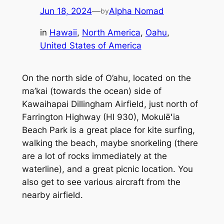
Jun 18, 2024
—
Alpha Nomad
by
in
Hawaii
, 
North America
, 
Oahu
, 
United States of America
On the north side of O’ahu, located on the
ma’kai (towards the ocean) side of
Kawaihapai Dillingham Airfield, just north of
Farrington Highway (HI 930), Mokulēʻia
Beach Park is a great place for kite surfing,
walking the beach, maybe snorkeling (there
are a lot of rocks immediately at the
waterline), and a great picnic location. You
also get to see various aircraft from the
nearby airfield.