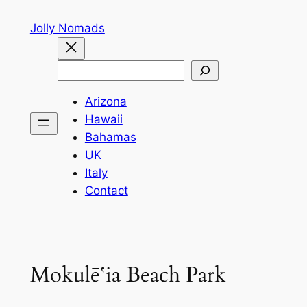
Skip
Jolly Nomads
to
content
Search
Arizona
Hawaii
Bahamas
UK
Italy
Contact
Mokulēʻia Beach Park