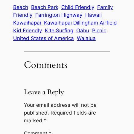
Beach
Beach Park
Child Friendly
Family
Friendly
Farrington Highway
Hawaii
Kawaihapai
Kawaihapai Dillingham Airfield
Kid Friendly
Kite Surfing
Oahu
Picnic
United States of America
Waialua
Comments
Leave a Reply
Your email address will not be
published.
Required fields are
marked
*
Comment
*