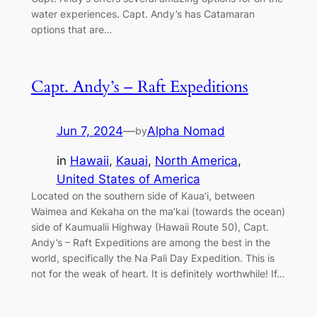
water experiences. Capt. Andy’s has Catamaran
options that are…
Capt. Andy’s – Raft Expeditions
Jun 7, 2024
—
Alpha Nomad
by
in
Hawaii
, 
Kauai
, 
North America
, 
United States of America
Located on the southern side of Kaua’i, between
Waimea and Kekaha on the ma’kai (towards the ocean)
side of Kaumualii Highway (Hawaii Route 50), Capt.
Andy’s – Raft Expeditions are among the best in the
world, specifically the Na Pali Day Expedition. This is
not for the weak of heart. It is definitely worthwhile! If…