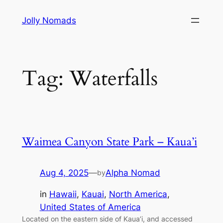
Skip
Jolly Nomads
to
content
Tag:
Waterfalls
Waimea Canyon State Park – Kaua’i
Aug 4, 2025
—
Alpha Nomad
by
in
Hawaii
, 
Kauai
, 
North America
, 
United States of America
Located on the eastern side of Kaua’i, and accessed