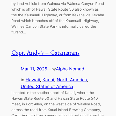
by land vehicle from Waimea via Waimea Canyon Road
which is off of Hawaii State Route 50 also known as
the the Kaumuali’i Highway, or from Kekaha via Kekaha
Road which branches off of the Kaumuali’i Highway,
Waimea Canyon State Park is informally called the
“Grand…
Capt. Andy’s – Catamarans
Mar 11, 2025
—
Alpha Nomad
by
in
Hawaii
, 
Kauai
, 
North America
, 
United States of America
Located in the southern part of Kaua’i, where the
Hawaii State Route 50 and Hawaii State Route 540
meet, in Port Allen, on the west side of Waialoa Road,
across the road from Kauai Island Brewing Company,
Capt. Andy’s offers several amazing options for on the