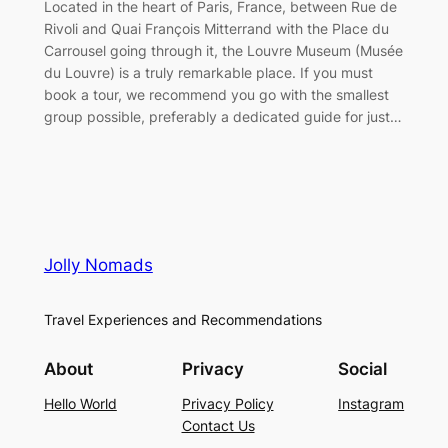
Located in the heart of Paris, France, between Rue de
Rivoli and Quai François Mitterrand with the Place du
Carrousel going through it, the Louvre Museum (Musée
du Louvre) is a truly remarkable place. If you must
book a tour, we recommend you go with the smallest
group possible, preferably a dedicated guide for just…
Jolly Nomads
Travel Experiences and Recommendations
About
Privacy
Social
Hello World
Privacy Policy
Instagram
Contact Us