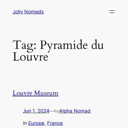
Skip
Jolly Nomads
to
content
Tag:
Pyramide du
Louvre
Louvre Museum
Jun 1, 2024
—
Alpha Nomad
by
in
Europe
, 
France