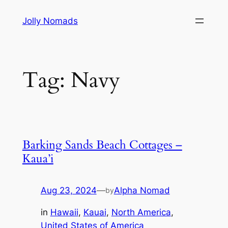
Skip
Jolly Nomads
to
content
Tag:
Navy
Barking Sands Beach Cottages –
Kaua’i
Aug 23, 2024
—
Alpha Nomad
by
in
Hawaii
, 
Kauai
, 
North America
, 
United States of America