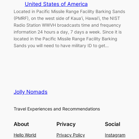
United States of America
Located in Pacific Missile Range Facility Barking Sands
(PMRF), on the west side of Kaua’i, Hawai’i, the NIST
Radio Station WWVH broadcasts time and frequency
information 24 hours a day, 7 days a week. Since it is
located in the Pacific Missile Range Facility Barking
Sands you will need to have military ID to get…
Jolly Nomads
Travel Experiences and Recommendations
About
Privacy
Social
Hello World
Privacy Policy
Instagram