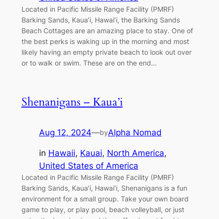
Located in Pacific Missile Range Facility (PMRF)
Barking Sands, Kaua’i, Hawai’i, the Barking Sands
Beach Cottages are an amazing place to stay. One of
the best perks is waking up in the morning and most
likely having an empty private beach to look out over
or to walk or swim. These are on the end…
Shenanigans – Kaua’i
Aug 12, 2024
—
Alpha Nomad
by
in
Hawaii
, 
Kauai
, 
North America
, 
United States of America
Located in Pacific Missile Range Facility (PMRF)
Barking Sands, Kaua’i, Hawai’i, Shenanigans is a fun
environment for a small group. Take your own board
game to play, or play pool, beach volleyball, or just