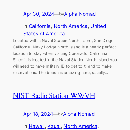
Apr 30, 2024
—
Alpha Nomad
by
in
California
, 
North America
, 
United
States of America
Located within Naval Station North Island, San Diego,
California, Navy Lodge North Island is a nearly perfect
location to stay when visiting Coronado, California.
Since it is located in the Naval Station North Island you
will need to have military ID to get to it, and to make
reservations. The beach is amazing here, usually…
NIST Radio Station WWVH
Apr 18, 2024
—
Alpha Nomad
by
in
Hawaii
, 
Kauai
, 
North America
, 