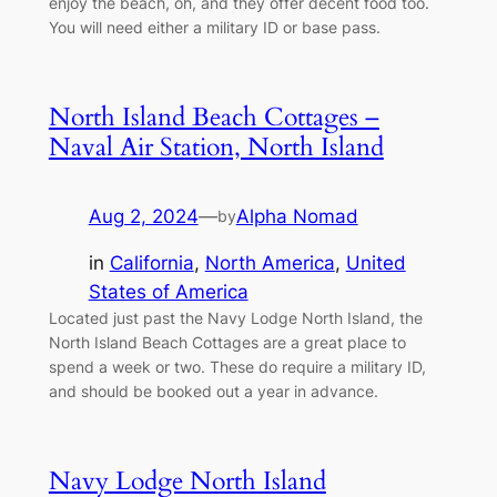
enjoy the beach, oh, and they offer decent food too.
You will need either a military ID or base pass.
North Island Beach Cottages –
Naval Air Station, North Island
Aug 2, 2024
—
Alpha Nomad
by
in
California
, 
North America
, 
United
States of America
Located just past the Navy Lodge North Island, the
North Island Beach Cottages are a great place to
spend a week or two. These do require a military ID,
and should be booked out a year in advance.
Navy Lodge North Island