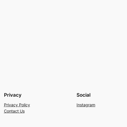
Privacy
Social
Privacy Policy
Instagram
Contact Us