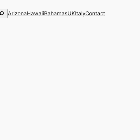
Arizona
Hawaii
Bahamas
UK
Italy
Contact