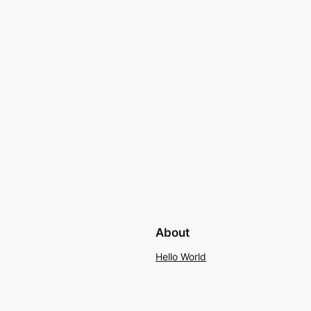
About
Hello World