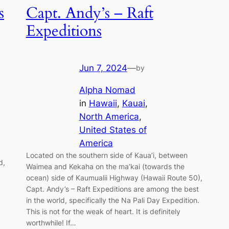
s
Capt. Andy’s – Raft
Expeditions
Jun 7, 2024
—
by
Alpha Nomad
in
Hawaii
, 
Kauai
, 
North America
, 
United States of
America
Located on the southern side of Kaua’i, between
d,
Waimea and Kekaha on the ma’kai (towards the
ocean) side of Kaumualii Highway (Hawaii Route 50),
Capt. Andy’s – Raft Expeditions are among the best
in the world, specifically the Na Pali Day Expedition.
This is not for the weak of heart. It is definitely
worthwhile! If…