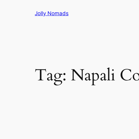
Skip
Jolly Nomads
to
content
Tag:
Napali Co