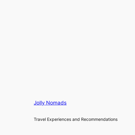
Jolly Nomads
Travel Experiences and Recommendations