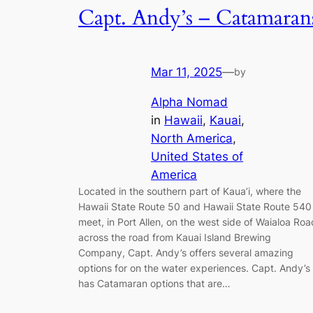
Capt. Andy’s – Catamaran
Mar 11, 2025
—
by
Alpha Nomad
in
Hawaii
, 
Kauai
, 
North America
, 
United States of
America
Located in the southern part of Kaua’i, where the
Hawaii State Route 50 and Hawaii State Route 540
meet, in Port Allen, on the west side of Waialoa Roa
across the road from Kauai Island Brewing
Company, Capt. Andy’s offers several amazing
options for on the water experiences. Capt. Andy’s
has Catamaran options that are…