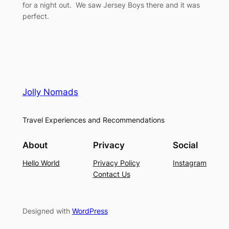
for a night out. We saw Jersey Boys there and it was
perfect.
Jolly Nomads
Travel Experiences and Recommendations
About
Privacy
Social
Hello World
Privacy Policy
Instagram
Contact Us
Designed with
WordPress