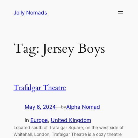
Skip
Jolly Nomads
to
content
Tag:
Jersey Boys
Trafalgar Theatre
May 6, 2024
—
Alpha Nomad
by
in
Europe
, 
United Kingdom
Located south of Trafalgar Square, on the west side of
Whitehall, London, Trafalgar Theatre is a cozy theatre