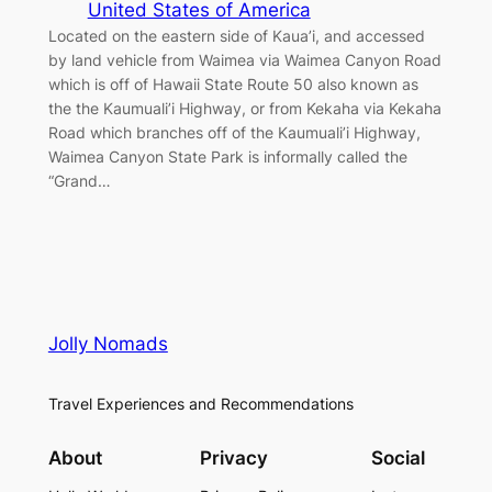
United States of America
Located on the eastern side of Kaua’i, and accessed
by land vehicle from Waimea via Waimea Canyon Road
which is off of Hawaii State Route 50 also known as
the the Kaumuali’i Highway, or from Kekaha via Kekaha
Road which branches off of the Kaumuali’i Highway,
Waimea Canyon State Park is informally called the
“Grand…
Jolly Nomads
Travel Experiences and Recommendations
About
Privacy
Social