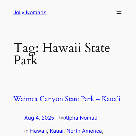
Skip
Jolly Nomads
to
content
Tag:
Hawaii State
Park
Waimea Canyon State Park – Kaua’i
Aug 4, 2025
—
Alpha Nomad
by
in
Hawaii
, 
Kauai
, 
North America
, 