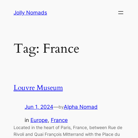
Skip
Jolly Nomads
to
content
Tag:
France
Louvre Museum
Jun 1, 2024
—
Alpha Nomad
by
in
Europe
, 
France
Located in the heart of Paris, France, between Rue de
Rivoli and Quai François Mitterrand with the Place du