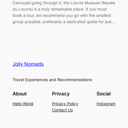
Carrousel going through it, the Louvre Museum (Musée
du Louvre) is a truly remarkable place. If you must
book a tour, we recommend you go with the smallest
group possible, preferably a dedicated guide for just…
Jolly Nomads
Travel Experiences and Recommendations
About
Privacy
Social
Hello World
Privacy Policy
Instagram
Contact Us