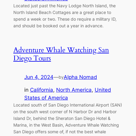
Located just past the Navy Lodge North Island, the
North Island Beach Cottages are a great place to
spend a week or two. These do require a military ID,
and should be booked out a year in advance.
Adventure Whale Watching San
Diego Tours
Jun 4, 2024
—
Alpha Nomad
by
in
California
, 
North America
, 
United
States of America
Located south of San Diego International Airport (SAN)
on the south west corner of N Harbor Dr and Harbor
Island Dr, behind the Sheraton San Diego Hotel &
Marina, in the West Basin, Adventure Whale Watching
San Diego offers some of, if not the best whale