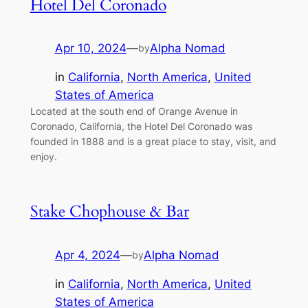
Hotel Del Coronado
Apr 10, 2024
—
Alpha Nomad
by
in
California
, 
North America
, 
United
States of America
Located at the south end of Orange Avenue in
Coronado, California, the Hotel Del Coronado was
founded in 1888 and is a great place to stay, visit, and
enjoy.
Stake Chophouse & Bar
Apr 4, 2024
—
Alpha Nomad
by
in
California
, 
North America
, 
United
States of America