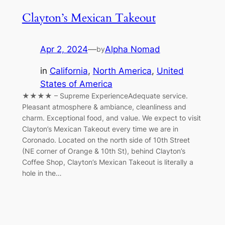
Clayton’s Mexican Takeout
Apr 2, 2024
—
Alpha Nomad
by
in
California
, 
North America
, 
United
States of America
★★★★ – Supreme ExperienceAdequate service.
Pleasant atmosphere & ambiance, cleanliness and
charm. Exceptional food, and value. We expect to visit
Clayton’s Mexican Takeout every time we are in
Coronado. Located on the north side of 10th Street
(NE corner of Orange & 10th St), behind Clayton’s
Coffee Shop, Clayton’s Mexican Takeout is literally a
hole in the…