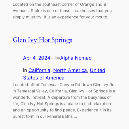
Located on the southeast corner of Orange and B
Avenues, Stake is one of those steakhouses that you
simply must try. It is an experience for your mouth.
Glen Ivy Hot Springs
Apr 4, 2024
—
Alpha Nomad
by
in
California
, 
North America
, 
United
States of America
Located off of Temescal Canyon Rd down Glen Ivy Rd,
in Temescal Valley, California, Glen Ivy Hot Springs is a
wonderful retreat. A departure from the busyness of
life, Glen Ivy Hot Springs is a place to find relaxation
and an opportunity to find peace. Experience it in its
purest form in our Mineral Baths,…