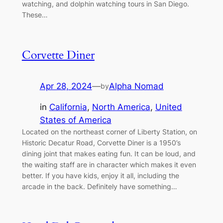
watching, and dolphin watching tours in San Diego.
These…
Corvette Diner
Apr 28, 2024
—
Alpha Nomad
by
in
California
, 
North America
, 
United
States of America
Located on the northeast corner of Liberty Station, on
Historic Decatur Road, Corvette Diner is a 1950’s
dining joint that makes eating fun. It can be loud, and
the waiting staff are in character which makes it even
better. If you have kids, enjoy it all, including the
arcade in the back. Definitely have something…