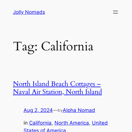
Skip
Jolly Nomads
to
content
Tag:
California
North Island Beach Cottages –
Naval Air Station, North Island
Aug 2, 2024
—
Alpha Nomad
by
in
California
, 
North America
, 
United
States of America