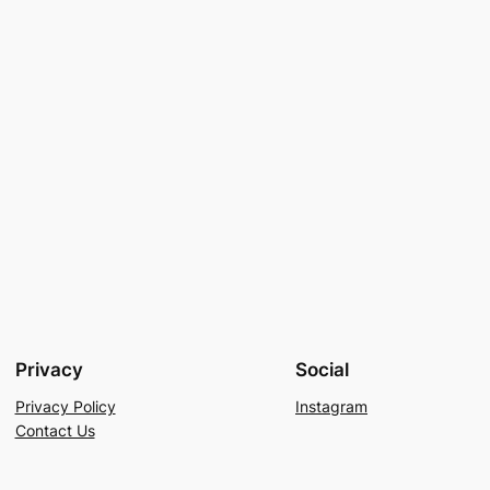
Privacy
Social
Privacy Policy
Instagram
Contact Us