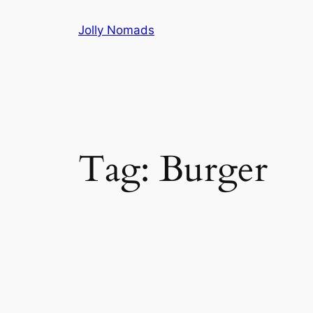
Skip
Jolly Nomads
to
content
Tag:
Burger