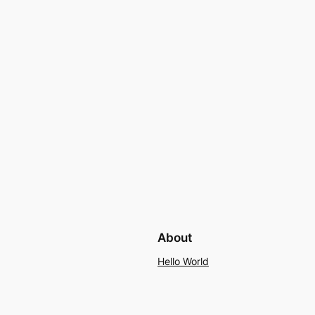
About
Hello World