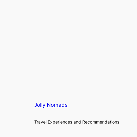
Jolly Nomads
Travel Experiences and Recommendations