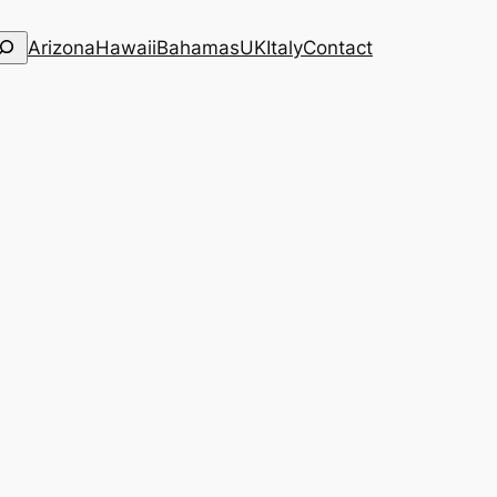
Arizona
Hawaii
Bahamas
UK
Italy
Contact