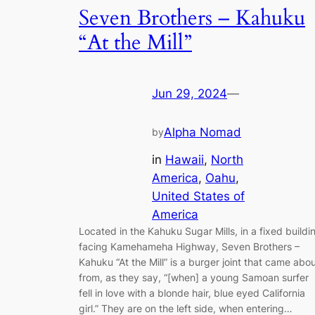
Seven Brothers – Kahuku
“At the Mill”
Jun 29, 2024
—
Alpha Nomad
by
in
Hawaii
, 
North
America
, 
Oahu
, 
United States of
America
Located in the Kahuku Sugar Mills, in a fixed buildi
facing Kamehameha Highway, Seven Brothers –
Kahuku “At the Mill” is a burger joint that came abo
from, as they say, “[when] a young Samoan surfer
fell in love with a blonde hair, blue eyed California
girl.” They are on the left side, when entering…